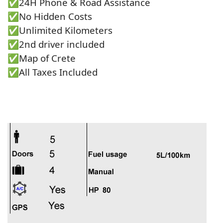
✅24Η Phone & Road Assistance
✅No Hidden Costs
✅Unlimited Kilometers
✅2nd driver included
✅Map of Crete
✅All Taxes Included