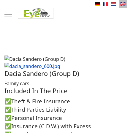
Select your language
Dacia Sandero (Group D)
Family cars
Included In The Price
✅Theft & Fire Insurance
✅Third Parties Liability
✅Personal Insurance
✅Insurance (C.D.W.) with Excess