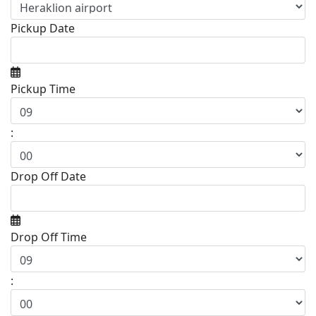
Pickup Date
Pickup Time
:
Drop Off Date
Drop Off Time
: