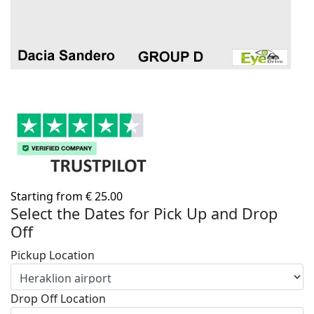
Starting from
€
25.00
Select the Dates for Pick Up and Drop
Off
Pickup Location
Drop Off Location