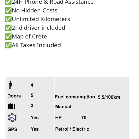
✅24Η Phone & Road Assistance
✅No Hidden Costs
✅Unlimited Kilometers
✅2nd driver included
✅Map of Crete
✅All Taxes Included