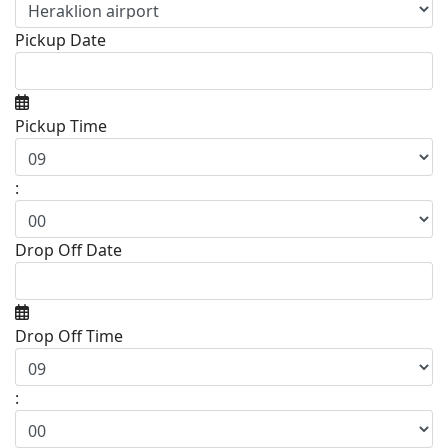
Pickup Date
Pickup Time
:
Drop Off Date
Drop Off Time
: