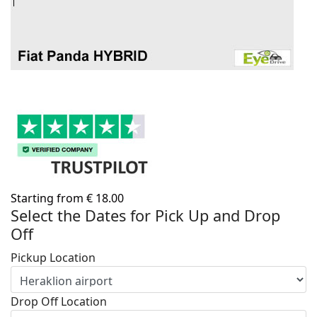
Starting from
€
18.00
Select the Dates for Pick Up and Drop
Off
Pickup Location
Drop Off Location