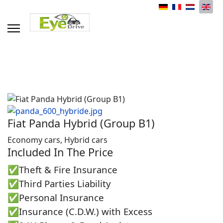
Select your language
Fiat Panda Hybrid (Group B1)
Economy cars, Hybrid cars
Included In The Price
✅Theft & Fire Insurance
✅Third Parties Liability
✅Personal Insurance
✅Insurance (C.D.W.) with Excess